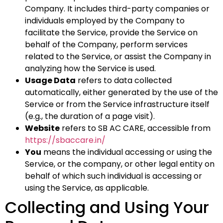
Company. It includes third-party companies or
individuals employed by the Company to
facilitate the Service, provide the Service on
behalf of the Company, perform services
related to the Service, or assist the Company in
analyzing how the Service is used.
Usage Data
refers to data collected
automatically, either generated by the use of the
Service or from the Service infrastructure itself
(e.g., the duration of a page visit).
Website
refers to SB AC CARE, accessible from
https://sbaccare.in/
You
means the individual accessing or using the
Service, or the company, or other legal entity on
behalf of which such individual is accessing or
using the Service, as applicable.
Collecting and Using Your