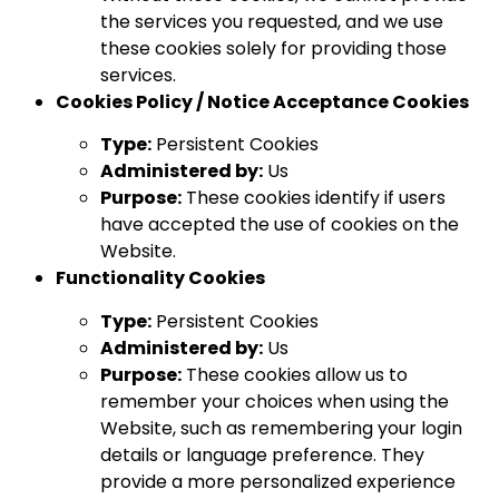
the services you requested, and we use
these cookies solely for providing those
services.
Cookies Policy / Notice Acceptance Cookies
Type:
Persistent Cookies
Administered by:
Us
Purpose:
These cookies identify if users
have accepted the use of cookies on the
Website.
Functionality Cookies
Type:
Persistent Cookies
Administered by:
Us
Purpose:
These cookies allow us to
remember your choices when using the
Website, such as remembering your login
details or language preference. They
provide a more personalized experience