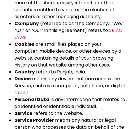
more of the shares, equity interest, or other
securities entitled to vote for the election of
directors or other managing authority.
Company
(referred to as “the Company,” “We,”
“Us,” or “Our” in this Agreement) refers to
SB AC
CARE
.
Cookies
are small files placed on your
computer, mobile device, or other devices by a
website, containing details of your browsing
history on that website among other uses.
Country
refers to Punjab, India.
Device
means any device that can access the
Service, such as a computer, cellphone, or digital
tablet.
Personal Data
is any information that relates to
an identified or identifiable individual.
Service
refers to the Website.
Service Provider
means any natural or legal
person who processes the data on behalf of the