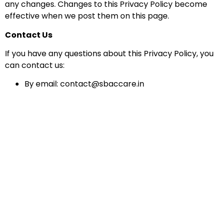
any changes. Changes to this Privacy Policy become
effective when we post them on this page.
Contact Us
If you have any questions about this Privacy Policy, you
can contact us:
By email: contact@sbaccare.in