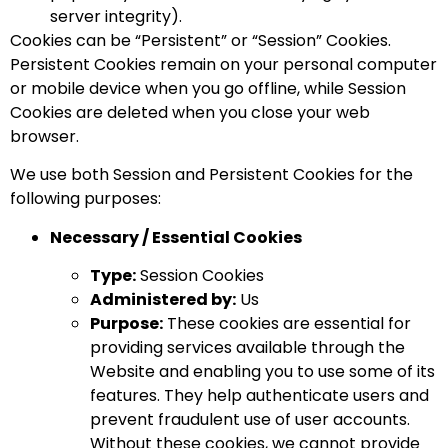
server integrity).
Cookies can be “Persistent” or “Session” Cookies.
Persistent Cookies remain on your personal computer
or mobile device when you go offline, while Session
Cookies are deleted when you close your web
browser.
We use both Session and Persistent Cookies for the
following purposes:
Necessary / Essential Cookies
Type:
Session Cookies
Administered by:
Us
Purpose:
These cookies are essential for
providing services available through the
Website and enabling you to use some of its
features. They help authenticate users and
prevent fraudulent use of user accounts.
Without these cookies, we cannot provide