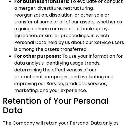
For business transfers:
To evaluate or conduct
a merger, divestiture, restructuring,
reorganization, dissolution, or other sale or
transfer of some or all of our assets, whether as
a going concern or as part of bankruptcy,
liquidation, or similar proceedings, in which
Personal Data held by us about our Service users
is among the assets transferred.
For other purposes:
To use your information for
data analysis, identifying usage trends,
determining the effectiveness of our
promotional campaigns, and evaluating and
improving our Service, products, services,
marketing, and your experience.
Retention of Your Personal
Data
The Company will retain your Personal Data only as