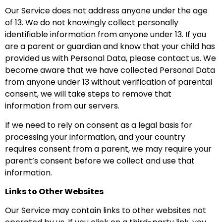
Our Service does not address anyone under the age
of 13. We do not knowingly collect personally
identifiable information from anyone under 13. If you
are a parent or guardian and know that your child has
provided us with Personal Data, please contact us. We
become aware that we have collected Personal Data
from anyone under 13 without verification of parental
consent, we will take steps to remove that
information from our servers.
If we need to rely on consent as a legal basis for
processing your information, and your country
requires consent from a parent, we may require your
parent’s consent before we collect and use that
information.
Links to Other Websites
Our Service may contain links to other websites not