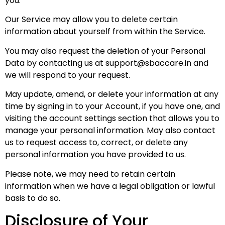
you.
Our Service may allow you to delete certain
information about yourself from within the Service.
You may also request the deletion of your Personal
Data by contacting us at
support@sbaccare.in
and
we will respond to your request.
May update, amend, or delete your information at any
time by signing in to your Account, if you have one, and
visiting the account settings section that allows you to
manage your personal information. May also contact
us to request access to, correct, or delete any
personal information you have provided to us.
Please note, we may need to retain certain
information when we have a legal obligation or lawful
basis to do so.
Disclosure of Your