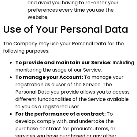
and avoid you having to re-enter your
preferences every time you use the
Website.
Use of Your Personal Data
The Company may use your Personal Data for the
following purposes:
To provide and maintain our Service:
Including
monitoring the usage of our Service.
To manage your Account:
To manage your
registration as a user of the Service. The
Personal Data you provide allows you to access
different functionalities of the Service available
to you as a registered user.
For the performance of a contract:
To
develop, comply with, and undertake the
purchase contract for products, items, or
services you have purchased or any other