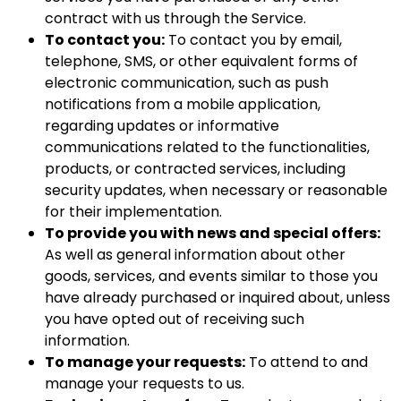
contract with us through the Service.
To contact you:
To contact you by email,
telephone, SMS, or other equivalent forms of
electronic communication, such as push
notifications from a mobile application,
regarding updates or informative
communications related to the functionalities,
products, or contracted services, including
security updates, when necessary or reasonable
for their implementation.
To provide you with news and special offers:
As well as general information about other
goods, services, and events similar to those you
have already purchased or inquired about, unless
you have opted out of receiving such
information.
To manage your requests:
To attend to and
manage your requests to us.