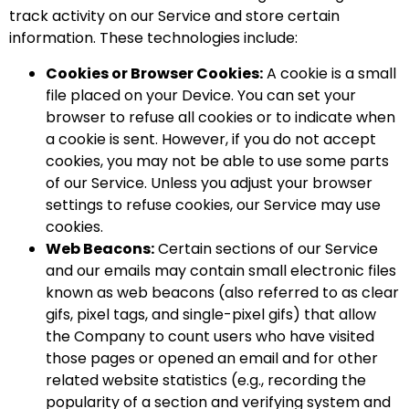
track activity on our Service and store certain
information. These technologies include:
Cookies or Browser Cookies:
A cookie is a small
file placed on your Device. You can set your
browser to refuse all cookies or to indicate when
a cookie is sent. However, if you do not accept
cookies, you may not be able to use some parts
of our Service. Unless you adjust your browser
settings to refuse cookies, our Service may use
cookies.
Web Beacons:
Certain sections of our Service
and our emails may contain small electronic files
known as web beacons (also referred to as clear
gifs, pixel tags, and single-pixel gifs) that allow
the Company to count users who have visited
those pages or opened an email and for other
related website statistics (e.g., recording the
popularity of a section and verifying system and