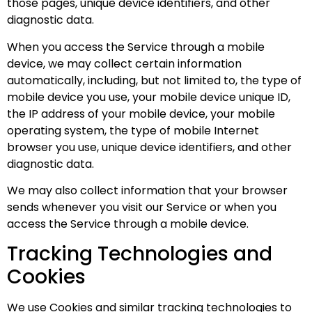
those pages, unique device identifiers, and other
diagnostic data.
When you access the Service through a mobile
device, we may collect certain information
automatically, including, but not limited to, the type of
mobile device you use, your mobile device unique ID,
the IP address of your mobile device, your mobile
operating system, the type of mobile Internet
browser you use, unique device identifiers, and other
diagnostic data.
We may also collect information that your browser
sends whenever you visit our Service or when you
access the Service through a mobile device.
Tracking Technologies and
Cookies
We use Cookies and similar tracking technologies to