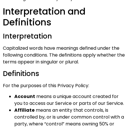
Interpretation and
Definitions
Interpretation
Capitalized words have meanings defined under the
following conditions. The definitions apply whether the
terms appear in singular or plural.
Definitions
For the purposes of this Privacy Policy:
Account
means a unique account created for
you to access our Service or parts of our Service.
Affiliate
means an entity that controls, is
controlled by, or is under common control with a
party, where “control” means owning 50% or