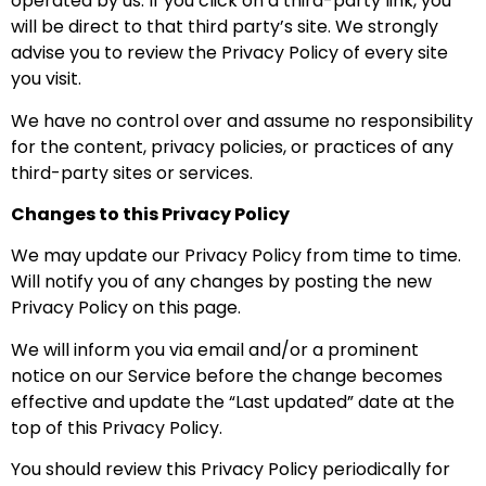
operated by us. If you click on a third-party link, you
will be direct to that third party’s site. We strongly
advise you to review the Privacy Policy of every site
you visit.
We have no control over and assume no responsibility
for the content, privacy policies, or practices of any
third-party sites or services.
Changes to this Privacy Policy
We may update our Privacy Policy from time to time.
Will notify you of any changes by posting the new
Privacy Policy on this page.
We will inform you via email and/or a prominent
notice on our Service before the change becomes
effective and update the “Last updated” date at the
top of this Privacy Policy.
You should review this Privacy Policy periodically for