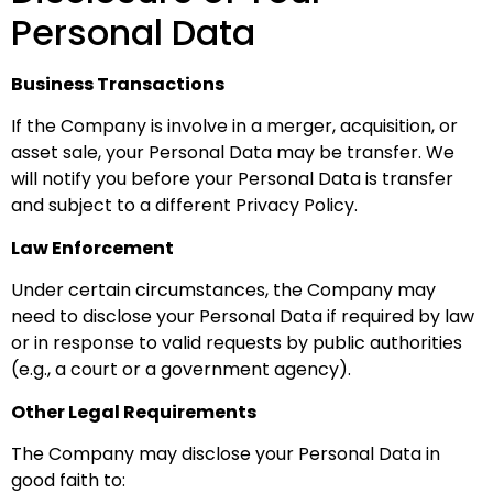
Personal Data
Business Transactions
If the Company is involve in a merger, acquisition, or
asset sale, your Personal Data may be transfer. We
will notify you before your Personal Data is transfer
and subject to a different Privacy Policy.
Law Enforcement
Under certain circumstances, the Company may
need to disclose your Personal Data if required by law
or in response to valid requests by public authorities
(e.g., a court or a government agency).
Other Legal Requirements
The Company may disclose your Personal Data in
good faith to: