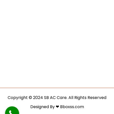
Copyright © 2024 SB AC Care. All Rights Reserved
Designed By ❤ Bboxss.com