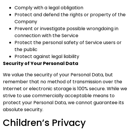
Comply with a legal obligation
Protect and defend the rights or property of the
Company
Prevent or investigate possible wrongdoing in
connection with the Service
Protect the personal safety of Service users or
the public
Protect against legal liability
Security of Your Personal Data
We value the security of your Personal Data, but
remember that no method of transmission over the
Internet or electronic storage is 100% secure. While we
strive to use commercially acceptable means to
protect your Personal Data, we cannot guarantee its
absolute security.
Children’s Privacy