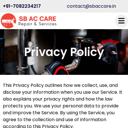
+91-7082234217
contact@sbaccare.in
Privacy Policy
This Privacy Policy outlines how we collect, use, and
disclose your information when you use our Service. It
also explains your privacy rights and how the law
protects you. We use your personal data to provide
and improve the Service. By using the Service, you
agree to the collection and use of information
according to this Privacy Policy.