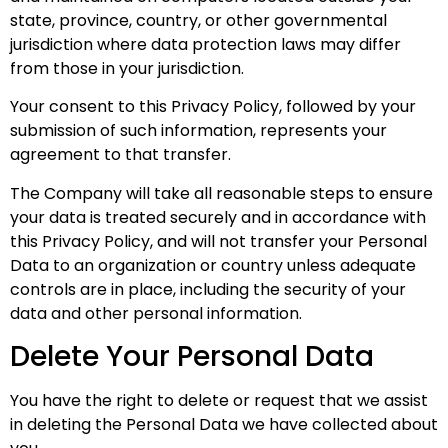
state, province, country, or other governmental
jurisdiction where data protection laws may differ
from those in your jurisdiction.
Your consent to this Privacy Policy, followed by your
submission of such information, represents your
agreement to that transfer.
The Company will take all reasonable steps to ensure
your data is treated securely and in accordance with
this Privacy Policy, and will not transfer your Personal
Data to an organization or country unless adequate
controls are in place, including the security of your
data and other personal information.
Delete Your Personal Data
You have the right to delete or request that we assist
in deleting the Personal Data we have collected about