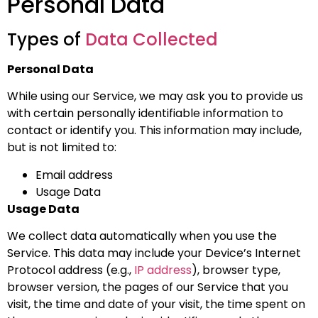
Personal Data
Types of
Data Collected
Personal Data
While using our Service, we may ask you to provide us
with certain personally identifiable information to
contact or identify you. This information may include,
but is not limited to:
Email address
Usage Data
Usage Data
We collect data automatically when you use the
Service. This data may include your Device’s Internet
Protocol address (e.g.,
IP address
), browser type,
browser version, the pages of our Service that you
visit, the time and date of your visit, the time spent on