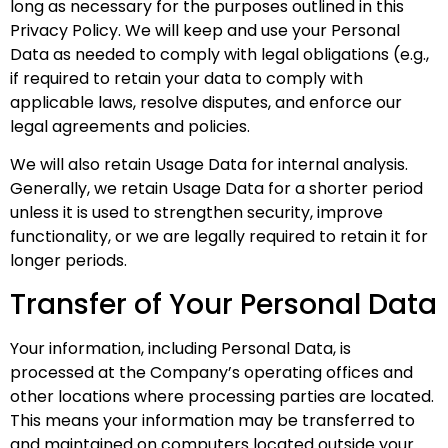
long as necessary for the purposes outlined in this
Privacy Policy. We will keep and use your Personal
Data as needed to comply with legal obligations (e.g.,
if required to retain your data to comply with
applicable laws
, resolve disputes, and enforce our
legal agreements and policies.
We will also retain Usage Data for internal analysis.
Generally, we retain Usage Data for a shorter period
unless it is used to strengthen security, improve
functionality, or we are legally required to retain it for
longer periods.
Transfer of Your Personal Data
Your information, including Personal Data, is
processed at the Company’s operating offices and
other locations where processing parties are located.
This means your information may be transferred to
and maintained on computers located outside your