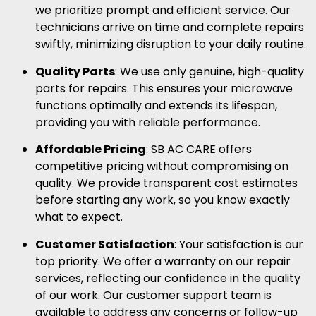
we prioritize prompt and efficient service. Our
technicians arrive on time and complete repairs
swiftly, minimizing disruption to your daily routine.
Quality Parts
: We use only genuine, high-quality
parts for repairs. This ensures your microwave
functions optimally and extends its lifespan,
providing you with reliable performance.
Affordable Pricing
: SB AC CARE offers
competitive pricing without compromising on
quality. We provide transparent cost estimates
before starting any work, so you know exactly
what to expect.
Customer Satisfaction
: Your satisfaction is our
top priority. We offer a warranty on our repair
services, reflecting our confidence in the quality
of our work. Our customer support team is
available to address any concerns or follow-up