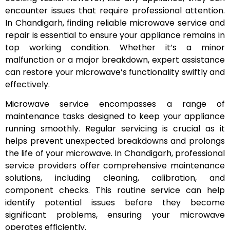
encounter issues that require professional attention.
In Chandigarh, finding reliable microwave service and
repair is essential to ensure your appliance remains in
top working condition. Whether it’s a minor
malfunction or a major breakdown, expert assistance
can restore your microwave’s functionality swiftly and
effectively.
Microwave service encompasses a range of
maintenance tasks designed to keep your appliance
running smoothly. Regular servicing is crucial as it
helps prevent unexpected breakdowns and prolongs
the life of your microwave. In Chandigarh, professional
service providers offer comprehensive maintenance
solutions, including cleaning, calibration, and
component checks. This routine service can help
identify potential issues before they become
significant problems, ensuring your microwave
operates efficiently.