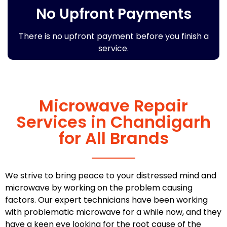
No Upfront Payments
There is no upfront payment before you finish a
service.
Microwave Repair
Services in Chandigarh
for All Brands
We strive to bring peace to your distressed mind and
microwave by working on the problem causing
factors. Our expert technicians have been working
with problematic microwave for a while now, and they
have a keen eye looking for the root cause of the