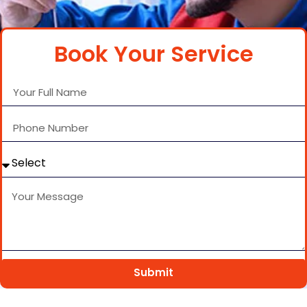
Book Your Service
Submit