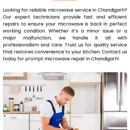
Looking for reliable microwave service in Chandigarh?
Our expert technicians provide fast and efficient
repairs to ensure your microwave is back in perfect
working condition. Whether it’s a minor issue or a
major malfunction, we handle it all with
professionalism and care. Trust us for quality service
that restores convenience to your kitchen. Contact us
today for prompt microwave repair in Chandigarh!