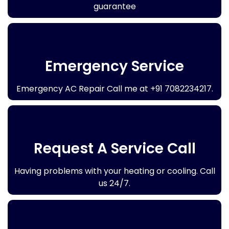
guarantee
Emergency Service
Emergency AC Repair Call me at +91 7082234217.
Request A Service Call
Having problems with your heating or cooling. Call
us 24/7.