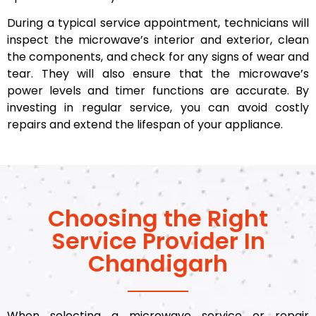
During a typical service appointment, technicians will
inspect the microwave’s interior and exterior, clean
the components, and check for any signs of wear and
tear. They will also ensure that the microwave’s
power levels and timer functions are accurate. By
investing in regular service, you can avoid costly
repairs and extend the lifespan of your appliance.
Choosing the Right
Service Provider In
Chandigarh
When selecting a microwave service or repair