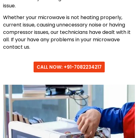
issue.
Whether your microwave is not heating properly,
current issue, causing unnecessary noise or having
compressor issues, our technicians have dealt with it
all. If your have any problems in your microwave
contact us.
CALL NOW: +91-7082234217