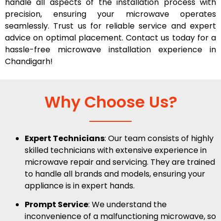
handle all aspects of the installation process with
precision, ensuring your microwave operates
seamlessly. Trust us for reliable service and expert
advice on optimal placement. Contact us today for a
hassle-free microwave installation experience in
Chandigarh!
Why Choose Us?
Expert Technicians
: Our team consists of highly
skilled technicians with extensive experience in
microwave repair and servicing. They are trained
to handle all brands and models, ensuring your
appliance is in expert hands.
Prompt Service
: We understand the
inconvenience of a malfunctioning microwave, so