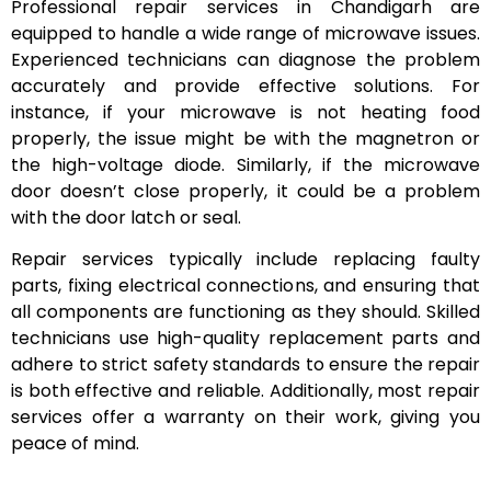
Professional repair services in Chandigarh are
equipped to handle a wide range of microwave issues.
Experienced technicians can diagnose the problem
accurately and provide effective solutions. For
instance, if your microwave is not heating food
properly, the issue might be with the magnetron or
the high-voltage diode. Similarly, if the microwave
door doesn’t close properly, it could be a problem
with the door latch or seal.
Repair services typically include replacing faulty
parts, fixing electrical connections, and ensuring that
all components are functioning as they should. Skilled
technicians use high-quality replacement parts and
adhere to strict safety standards to ensure the repair
is both effective and reliable. Additionally, most repair
services offer a warranty on their work, giving you
peace of mind.