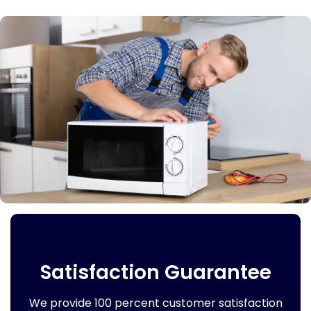
Satisfaction Guarantee
We provide 100 percent customer satisfaction