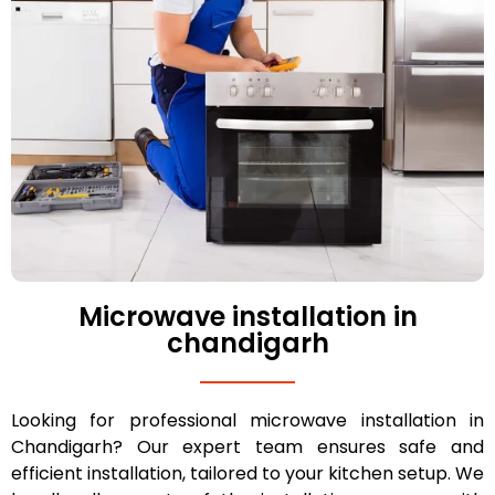
Microwave installation in
chandigarh
Looking for professional microwave installation in
Chandigarh? Our expert team ensures safe and
efficient installation, tailored to your kitchen setup. We