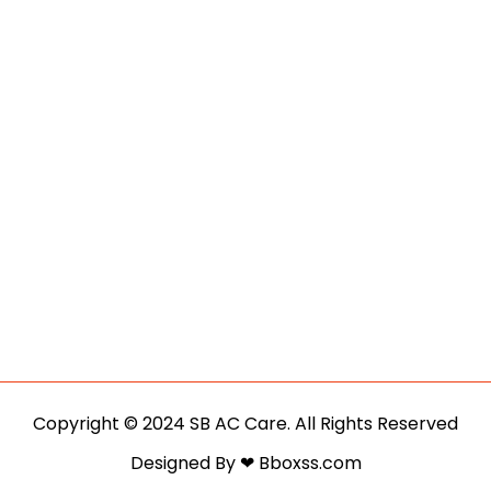
Copyright © 2024 SB AC Care. All Rights Reserved
Designed By ❤ Bboxss.com