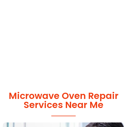
Microwave Oven Repair
Services Near Me