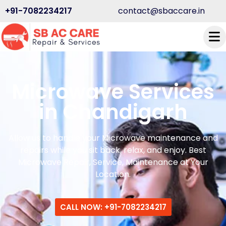
+91-7082234217
contact@sbaccare.in
Microwave Services
in Chandigarh
Allow us to handle your Microwave maintenance and
repairs while you sit back, relax, and enjoy. Best
Microwave Repair, Service, Maintenance at Your
Location.
CALL NOW: +91-7082234217