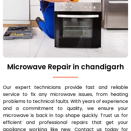
Microwave Repair in chandigarh
Our expert technicians provide fast and reliable
service to fix any microwave issues, from heating
problems to technical faults. With years of experience
and a commitment to quality, we ensure your
microwave is back in top shape quickly. Trust us for
efficient and professional repairs that get your
appliance working like new. Contact us today for