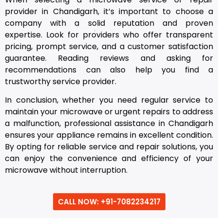
provider in Chandigarh, it’s important to choose a
company with a solid reputation and proven
expertise. Look for providers who offer transparent
pricing, prompt service, and a customer satisfaction
guarantee. Reading reviews and asking for
recommendations can also help you find a
trustworthy service provider.
In conclusion, whether you need regular service to
maintain your microwave or urgent repairs to address
a malfunction, professional assistance in Chandigarh
ensures your appliance remains in excellent condition.
By opting for reliable service and repair solutions, you
can enjoy the convenience and efficiency of your
microwave without interruption.
CALL NOW: +91-7082234217