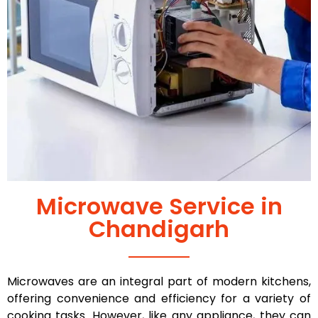
Microwave Service in
Chandigarh
Microwaves are an integral part of modern kitchens,
offering convenience and efficiency for a variety of
cooking tasks. However, like any appliance, they can