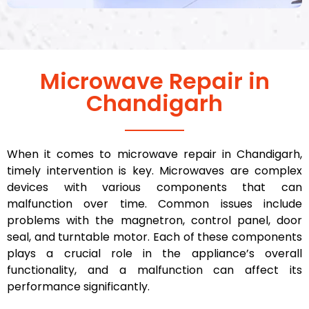
Microwave Repair in
Chandigarh
When it comes to microwave repair in Chandigarh,
timely intervention is key. Microwaves are complex
devices with various components that can
malfunction over time. Common issues include
problems with the magnetron, control panel, door
seal, and turntable motor. Each of these components
plays a crucial role in the appliance’s overall
functionality, and a malfunction can affect its
performance significantly.