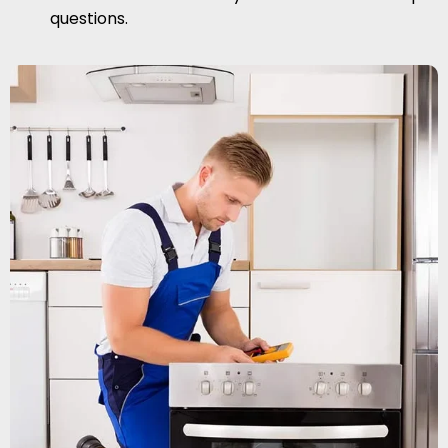
questions.