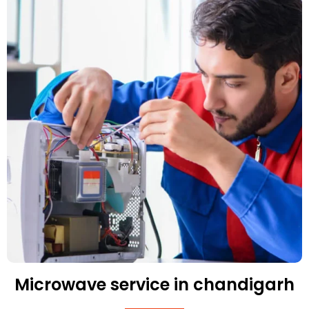
Microwave service in chandigarh