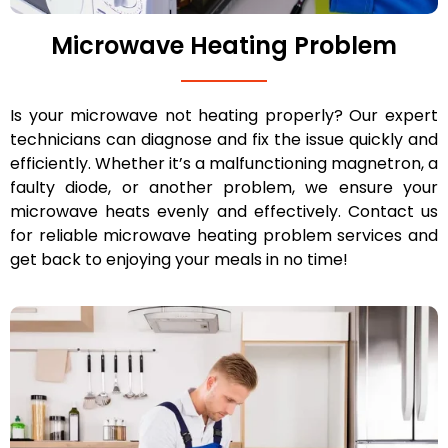
Microwave Heating Problem
Is your microwave not heating properly? Our expert
technicians can diagnose and fix the issue quickly and
efficiently. Whether it’s a malfunctioning magnetron, a
faulty diode, or another problem, we ensure your
microwave heats evenly and effectively. Contact us
for reliable microwave heating problem services and
get back to enjoying your meals in no time!