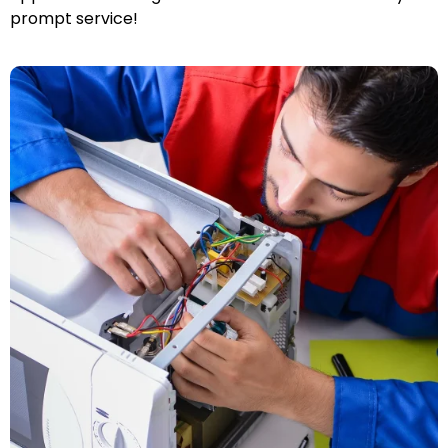
prompt service!