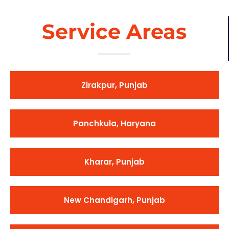
Service Areas
Zirakpur, Punjab
Panchkula, Haryana
Kharar, Punjab
New Chandigarh, Punjab