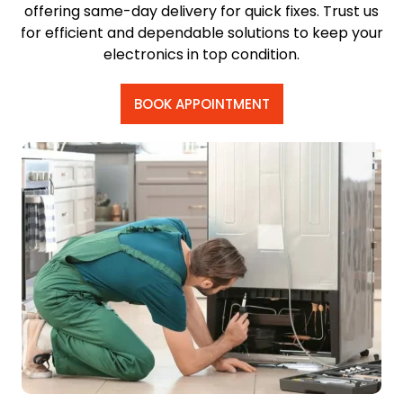
offering same-day delivery for quick fixes. Trust us
for efficient and dependable solutions to keep your
electronics in top condition.
BOOK APPOINTMENT