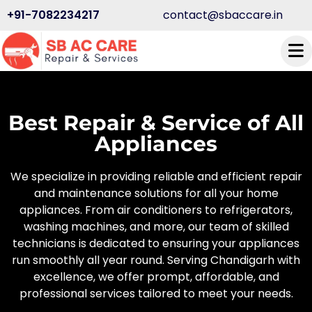
+91-7082234217
contact@sbaccare.in
Best Repair & Service of All
Appliances
We specialize in providing reliable and efficient repair
and maintenance solutions for all your home
appliances. From air conditioners to refrigerators,
washing machines, and more, our team of skilled
technicians is dedicated to ensuring your appliances
run smoothly all year round. Serving Chandigarh with
excellence, we offer prompt, affordable, and
professional services tailored to meet your needs.