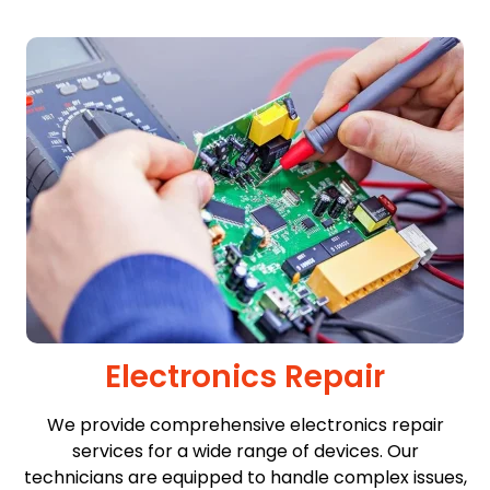
Electronics Repair
We provide comprehensive electronics repair
services for a wide range of devices. Our
technicians are equipped to handle complex issues,