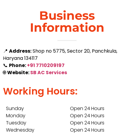
Business
Information
📍
Address:
Shop no 5775, Sector 20, Panchkula,
Haryana 134117
📞
Phone:
+91 7710209197
🌐
Website:
SB AC Services
Working Hours:
Sunday
Open 24 Hours
Monday
Open 24 Hours
Tuesday
Open 24 Hours
Wednesday
Open 24 Hours