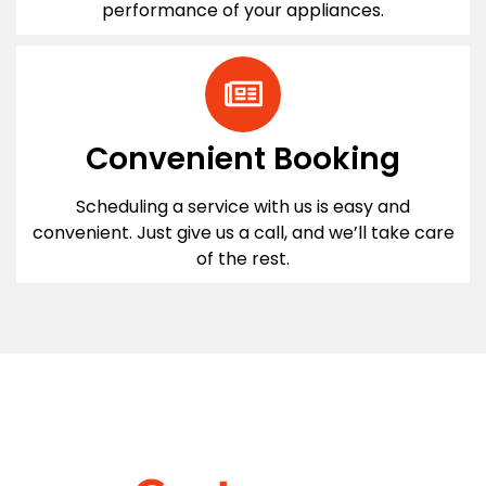
performance of your appliances.
Convenient Booking
Scheduling a service with us is easy and
convenient. Just give us a call, and we’ll take care
of the rest.