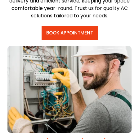
delivery and efficient service, keeping your space
comfortable year-round. Trust us for quality AC
solutions tailored to your needs.
BOOK APPOINTMENT