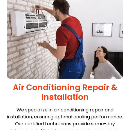
Air Conditioning Repair &
Installation
We specialize in air conditioning repair and
installation, ensuring optimal cooling performance.
Our certified technicians provide same-day