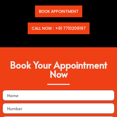
BOOK APPOINTMENT
CALL NOW : +91 7710209197
Book Your Appointment
Now