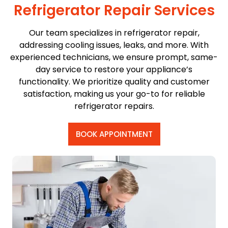
Refrigerator Repair Services
Our team specializes in refrigerator repair,
addressing cooling issues, leaks, and more. With
experienced technicians, we ensure prompt, same-
day service to restore your appliance’s
functionality. We prioritize quality and customer
satisfaction, making us your go-to for reliable
refrigerator repairs.
BOOK APPOINTMENT