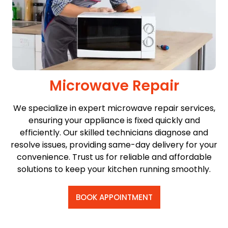
Microwave Repair
We specialize in expert microwave repair services,
ensuring your appliance is fixed quickly and
efficiently. Our skilled technicians diagnose and
resolve issues, providing same-day delivery for your
convenience. Trust us for reliable and affordable
solutions to keep your kitchen running smoothly.
BOOK APPOINTMENT