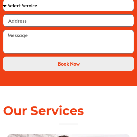
Book Now
Our Services