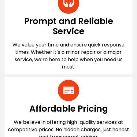
Prompt and Reliable
Service
We value your time and ensure quick response
times. Whether it’s a minor repair or a major
service, we’re here to help when you need us
most.
Affordable Pricing
We believe in offering high-quality services at
competitive prices. No hidden charges, just honest
and transparent pricing.