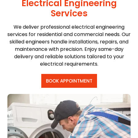
Electrical Engineering
Services
We deliver professional electrical engineering
services for residential and commercial needs. Our
skilled engineers handle installations, repairs, and
maintenance with precision. Enjoy same-day
delivery and reliable solutions tailored to your
electrical requirements.
BOOK APPOINTMENT