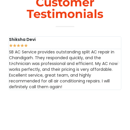
Customer
Testimonials
Shiksha Devi
Rah
★
★
★
★
★
★
★
SB AC Service provides outstanding split AC repair in
SB A
Chandigarh. They responded quickly, and the
Chan
technician was professional and efficient. My AC now
sav
works perfectly, and their pricing is very affordable.
skil
Excellent service, great team, and highly
prof
recommended for all air conditioning repairs. I will
need
definitely call them again!