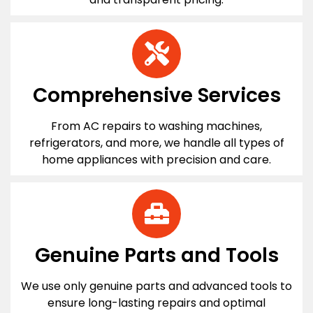
Comprehensive Services
From AC repairs to washing machines,
refrigerators, and more, we handle all types of
home appliances with precision and care.
Genuine Parts and Tools
We use only genuine parts and advanced tools to
ensure long-lasting repairs and optimal