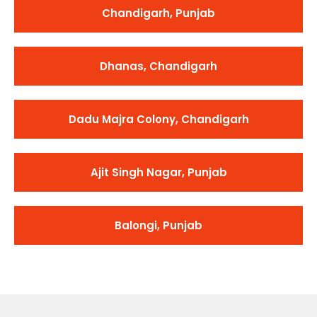
Chandigarh, Punjab
Dhanas, Chandigarh
Dadu Majra Colony, Chandigarh
Ajit Singh Nagar, Punjab
Balongi, Punjab