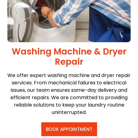
Washing Machine & Dryer
Repair
We offer expert washing machine and dryer repair
services. From mechanical failures to electrical
issues, our team ensures same-day delivery and
efficient repairs. We are committed to providing
reliable solutions to keep your laundry routine
uninterrupted.
BOOK APPOINTMENT