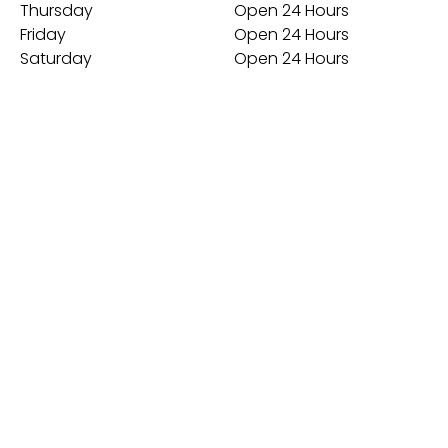
Thursday
Open 24 Hours
Friday
Open 24 Hours
Saturday
Open 24 Hours