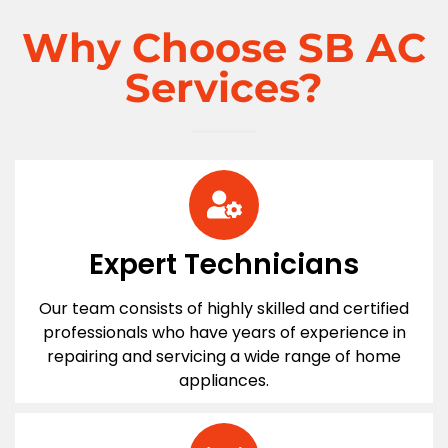
Why Choose SB AC
Services?
Expert Technicians
Our team consists of highly skilled and certified
professionals who have years of experience in
repairing and servicing a wide range of home
appliances.